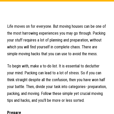
Life moves on for everyone. But moving houses can be one of
the most harrowing experiences you may go through. Packing
your stuff requires a lot of planning and preparation, without
which you will find yourself in complete chaos. There are
simple moving hacks that you can use to avoid the mess.
To begin with, make a to-do list. It is essential to declutter
your mind. Packing can lead to a lot of stress. So if you can
think straight despite all the confusion, then you have won half
your battle. Then, divide your task into categories- preparation,
packing, and moving. Follow these simple yet crucial moving
tips and hacks, and you’ll be more or less sorted.
Prepare