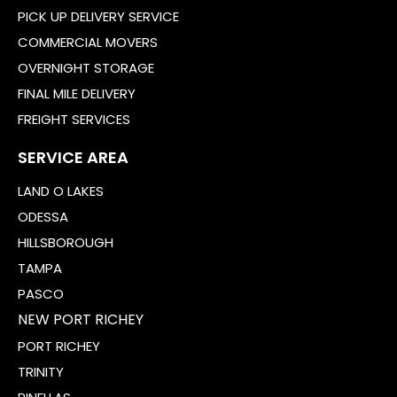
PICK UP DELIVERY SERVICE
COMMERCIAL MOVERS
OVERNIGHT STORAGE
FINAL MILE DELIVERY
FREIGHT SERVICES
SERVICE AREA
LAND O LAKES
ODESSA
HILLSBOROUGH
TAMPA
PASCO
NEW PORT RICHEY
PORT RICHEY
TRINITY