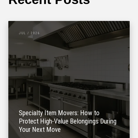
JUL / 2026
Specialty Item Movers: How to
Protect High-Value Belongings During
Your Next Move