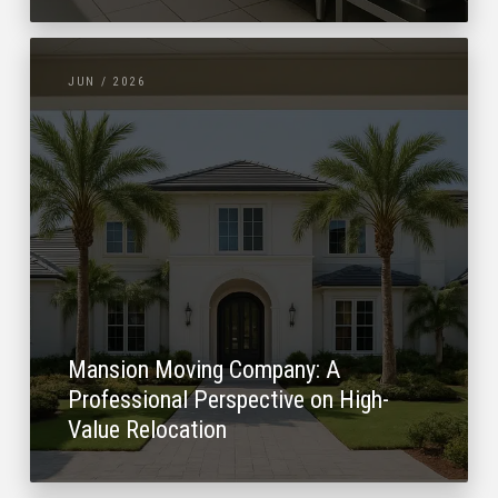
JUN / 2026
Mansion Moving Company: A
Professional Perspective on High-
Value Relocation