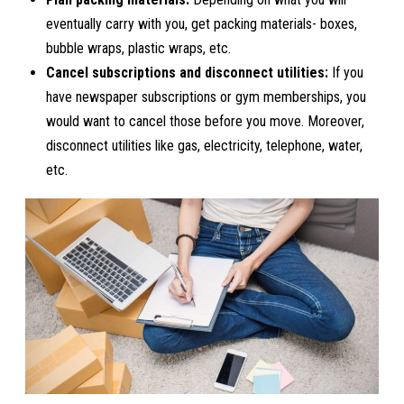
eventually carry with you, get packing materials- boxes,
bubble wraps, plastic wraps, etc.
Cancel subscriptions and disconnect utilities:
If you
have newspaper subscriptions or gym memberships, you
would want to cancel those before you move. Moreover,
disconnect utilities like gas, electricity, telephone, water,
etc.