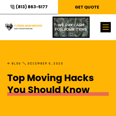
(813) 863-5177
GET QUOTE
BLOG
DECEMBER 5, 2020
Top Moving Hacks
You Should Know