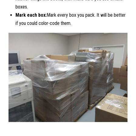
boxes.
Mark each box:
Mark every box you pack. It will be better
if you could color-code them.