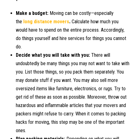
Make a budget:
Moving can be costly—especially
the
long distance movers
.
Calculate how much you
would have to spend on the entire process. Accordingly,
do things yourself and hire services for things you cannot
do.
Decide what you will take with you:
There will
undoubtedly be many things you may not want to take with
you. List those things, so you pack them separately. You
may donate stuff if you want. You may also sell more
oversized items like furniture, electronics, or rugs. Try to
get rid of these as soon as possible. Moreover, throw out
hazardous and inflammable articles that your movers and
packers might refuse to carry. When it comes to packing
hacks for moving, this step may be one of the important
ones.
Plan packing materials:
Depending on what you will