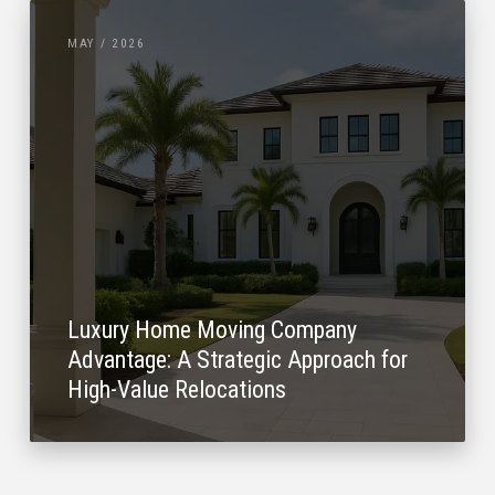
MAY / 2026
Luxury Home Moving Company
Advantage: A Strategic Approach for
High-Value Relocations