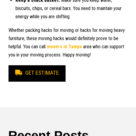
Keep a snack basket:
Make sure you keep water,
biscuits, chips, or cereal bars. You need to maintain your
energy while you are shifting.
Whether packing hacks for moving or hacks for moving heavy
furniture, these moving hacks would definitely prove to be
helpful. You can call
movers in Tampa
area who can support
you in your moving process. Happy moving!
GET ESTIMATE
Recent Posts