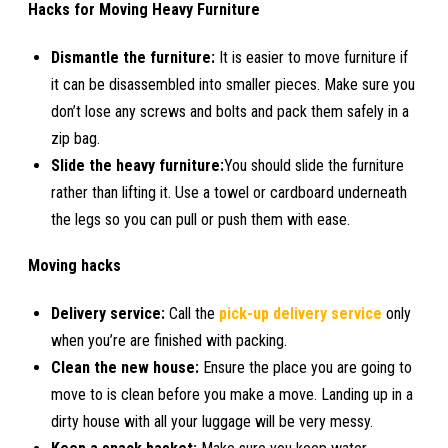
Hacks for Moving Heavy Furniture
Dismantle the furniture:
It is easier to move furniture if
it can be disassembled into smaller pieces. Make sure you
don’t lose any screws and bolts and pack them safely in a
zip bag.
Slide the heavy furniture:
You should slide the furniture
rather than lifting it. Use a towel or cardboard underneath
the legs so you can pull or push them with ease.
Moving hacks
Delivery service:
Call the
pick-up delivery service
only
when you’re are finished with packing.
Clean the new house:
Ensure the place you are going to
move to is clean before you make a move. Landing up in a
dirty house with all your luggage will be very messy.