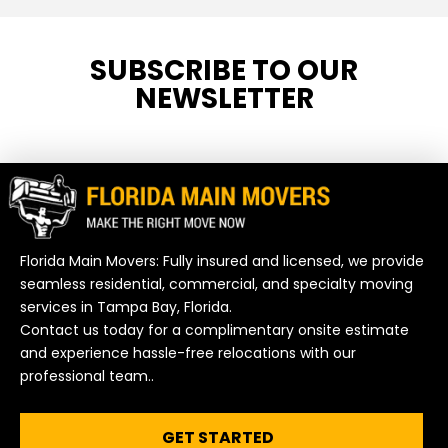
SUBSCRIBE TO OUR
NEWSLETTER
Florida Main Movers: Fully insured and licensed, we provide
seamless residential, commercial, and specialty moving
services in Tampa Bay, Florida.
Contact us today for a complimentary onsite estimate
and experience hassle-free relocations with our
professional team..
GET STARTED