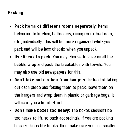
Packing
Pack items of different rooms separately:
Items
belonging to kitchen, bathrooms, dining room, bedroom,
etc., individually. This will be more organized while you
pack and will be less chaotic when you unpack.
Use linens to pack:
You may choose to save on all the
bubble wrap and pack the breakables with towels. You
may also use old newspapers for this.
Don’t take out clothes from hangers:
Instead of taking
out each piece and folding them to pack, leave them on
the hangers and wrap them in plastic or garbage bags. It
will save you a lot of effort.
Don’t make boxes too heavy:
The boxes shouldn’t be
too heavy to lift, so pack accordingly. If you are packing
heavier things like books, then make sure you use smaller