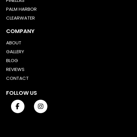
PINELLAS
PALM HARBOR
CLEARWATER
COMPANY
ABOUT
GALLERY
BLOG
REVIEWS
CONTACT
FOLLOW US