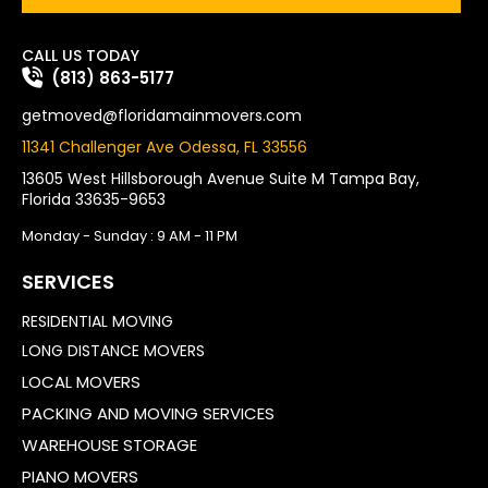
CALL US TODAY
(813) 863-5177
getmoved@floridamainmovers.com
11341 Challenger Ave Odessa, FL 33556
13605 West Hillsborough Avenue Suite M Tampa Bay,
Florida 33635-9653
Monday - Sunday : 9 AM - 11 PM
SERVICES
RESIDENTIAL MOVING
LONG DISTANCE MOVERS
LOCAL MOVERS
PACKING AND MOVING SERVICES
WAREHOUSE STORAGE
PIANO MOVERS