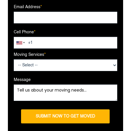
Email Address
*
Cell Phone
*
Moving Services
*
Message
SUBMIT NOW TO GET MOVED