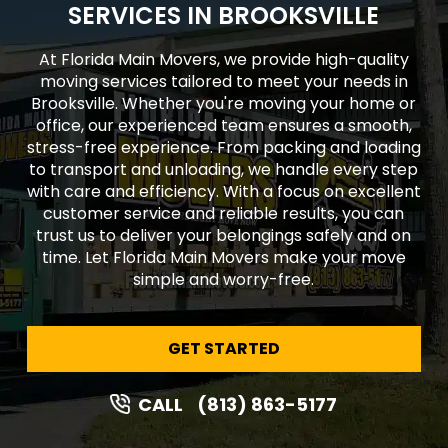
SERVICES IN BROOKSVILLE
At Florida Main Movers, we provide high-quality
moving services tailored to meet your needs in
Brooksville. Whether you're moving your home or
office, our experienced team ensures a smooth,
stress-free experience. From packing and loading
to transport and unloading, we handle every step
with care and efficiency. With a focus on excellent
customer service and reliable results, you can
trust us to deliver your belongings safely and on
time. Let Florida Main Movers make your move
simple and worry-free.
GET STARTED
CALL
(813) 863-5177