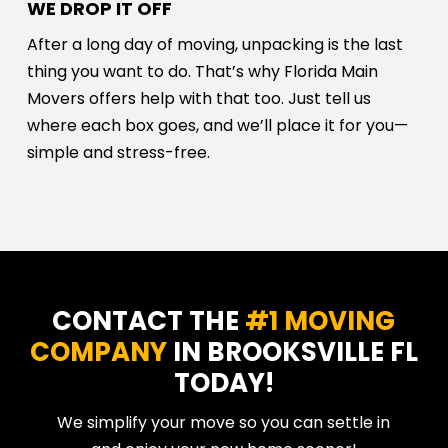
WE DROP IT OFF
After a long day of moving, unpacking is the last
thing you want to do. That’s why Florida Main
Movers offers help with that too. Just tell us
where each box goes, and we’ll place it for you—
simple and stress-free.
CONTACT THE
#1 MOVING
COMPANY
IN BROOKSVILLE FL
TODAY!
We simplify your move so you can settle in