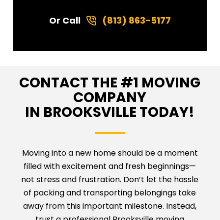
Or Call
(813) 863-5177
CONTACT THE #1 MOVING
COMPANY
IN BROOKSVILLE TODAY!
Moving into a new home should be a moment
filled with excitement and fresh beginnings—
not stress and frustration. Don’t let the hassle
of packing and transporting belongings take
away from this important milestone. Instead,
trust a professional Brooksville moving