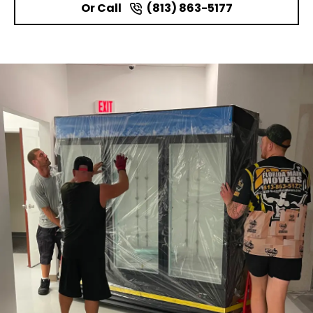
Or Call
(813) 863-5177