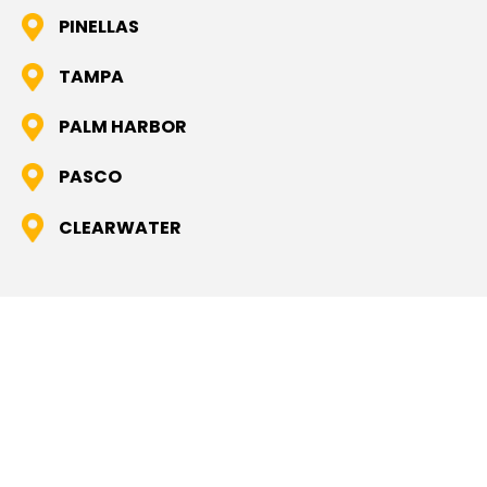
PINELLAS
TAMPA
PALM HARBOR
PASCO
CLEARWATER