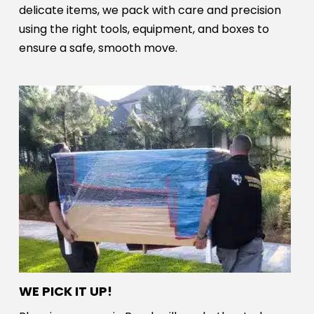
delicate items, we pack with care and precision
using the right tools, equipment, and boxes to
ensure a safe, smooth move.
WE PICK IT UP!