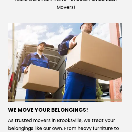
Movers!
WE MOVE YOUR BELONGINGS!
As trusted movers in Brooksville, we treat your
belongings like our own. From heavy furniture to