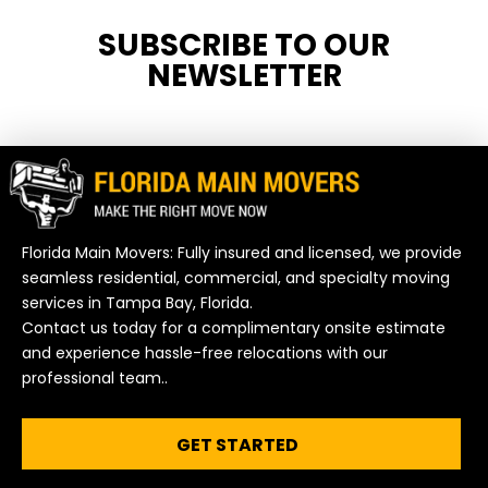
SUBSCRIBE TO OUR
NEWSLETTER
Florida Main Movers: Fully insured and licensed, we provide
seamless residential, commercial, and specialty moving
services in Tampa Bay, Florida.
Contact us today for a complimentary onsite estimate
and experience hassle-free relocations with our
professional team..
GET STARTED