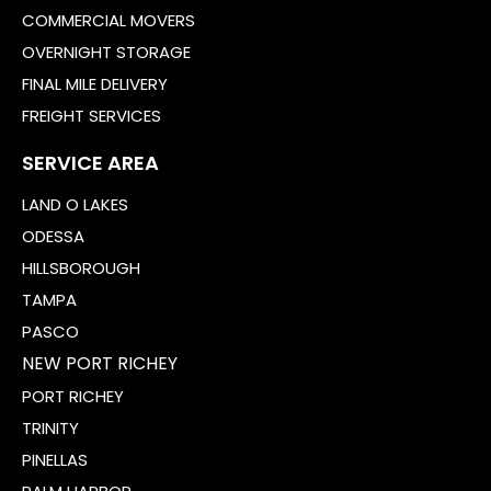
COMMERCIAL MOVERS
OVERNIGHT STORAGE
FINAL MILE DELIVERY
FREIGHT SERVICES
SERVICE AREA
LAND O LAKES
ODESSA
HILLSBOROUGH
TAMPA
PASCO
NEW PORT RICHEY
PORT RICHEY
TRINITY
PINELLAS