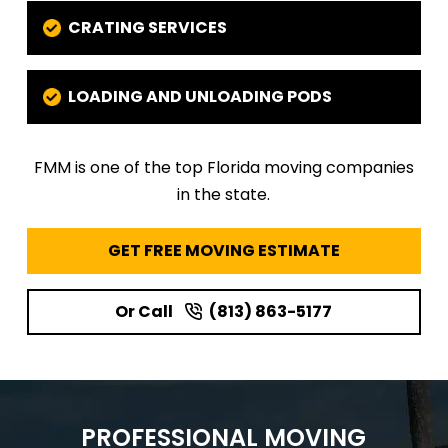
CRATING SERVICES
LOADING AND UNLOADING PODS
FMM is one of the top Florida moving companies
in the state.
GET FREE MOVING ESTIMATE
Or Call
(813) 863-5177
PROFESSIONAL MOVING