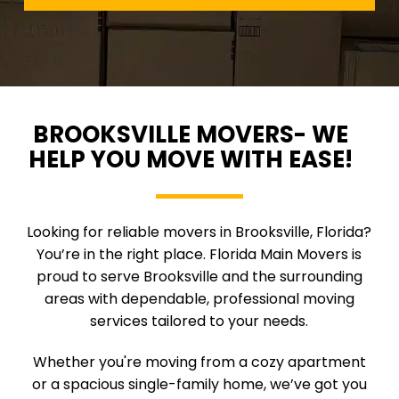
BROOKSVILLE MOVERS- WE
HELP YOU MOVE WITH EASE!
Looking for reliable movers in Brooksville, Florida?
You’re in the right place. Florida Main Movers is
proud to serve Brooksville and the surrounding
areas with dependable, professional moving
services tailored to your needs.
Whether you're moving from a cozy apartment
or a spacious single-family home, we’ve got you