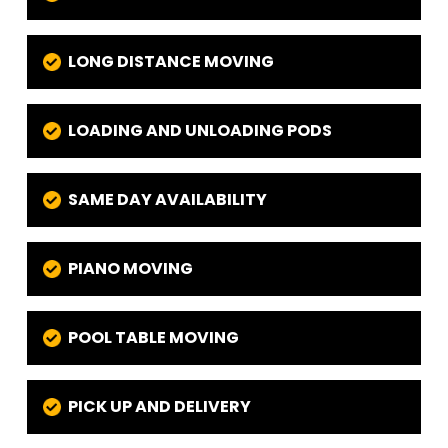
LONG DISTANCE MOVING
LOADING AND UNLOADING PODS
SAME DAY AVAILABILITY
PIANO MOVING
POOL TABLE MOVING
PICK UP AND DELIVERY