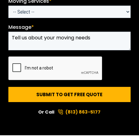
Moving Services
*
Message
*
SUBMIT TO GET FREE QUOTE
Or Call
(813) 863-5177