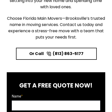
settling into your new home and spending time
with loved ones.
Choose Florida Main Movers—Brooksville’s trusted
name in moving services. Contact us today and
experience a stress-free move with a team that
puts your needs first.
Or Call
(813) 863-5177
GET A FREE
QUOTE NOW!
Name
*