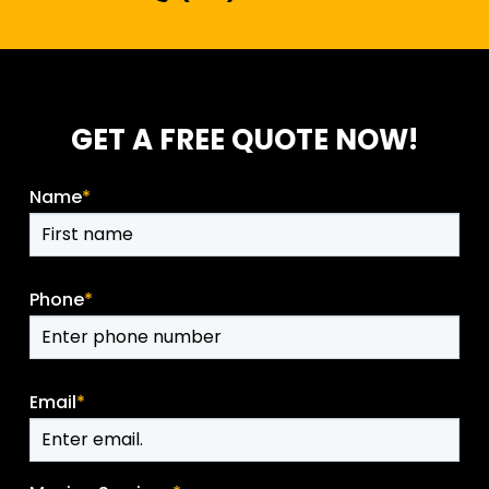
GET A FREE QUOTE NOW!
Name
*
Phone
*
Email
*