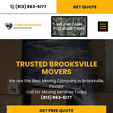
(813) 863-5177
GET QUOTE
TRUSTED BROOKSVILLE
MOVERS
We are the Best Moving Company in Brooksville,
Florida!
Call for Moving Services Today
(813) 863-5177
GET FREE QUOTE