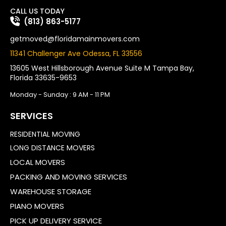
CALL US TODAY
(813) 863-5177
getmoved@floridamainmovers.com
11341 Challenger Ave Odessa, FL 33556
13605 West Hillsborough Avenue Suite M Tampa Bay,
Florida 33635-9653
Monday - Sunday : 9 AM - 11 PM
SERVICES
RESIDENTIAL MOVING
LONG DISTANCE MOVERS
LOCAL MOVERS
PACKING AND MOVING SERVICES
WAREHOUSE STORAGE
PIANO MOVERS
PICK UP DELIVERY SERVICE