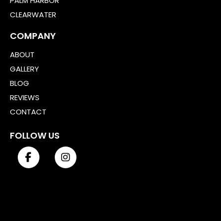
PALM HARBOR
CLEARWATER
COMPANY
ABOUT
GALLERY
BLOG
REVIEWS
CONTACT
FOLLOW US