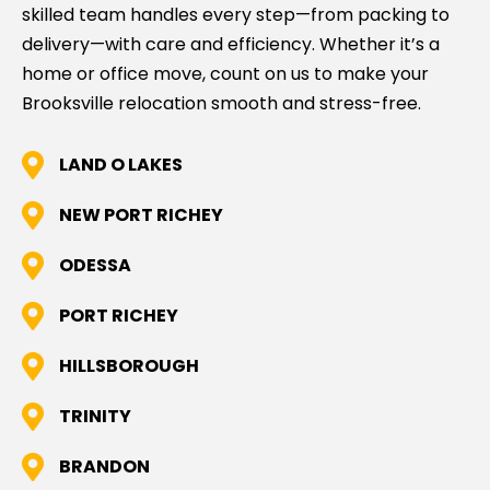
skilled team handles every step—from packing to
delivery—with care and efficiency. Whether it’s a
home or office move, count on us to make your
Brooksville relocation smooth and stress-free.
LAND O LAKES
NEW PORT RICHEY
ODESSA
PORT RICHEY
HILLSBOROUGH
TRINITY
BRANDON