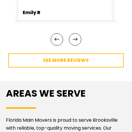
Emily R
Jame
SEE MORE REVIEWS
AREAS WE SERVE
Florida Main Movers is proud to serve Brooksville
with reliable, top-quality moving services. Our