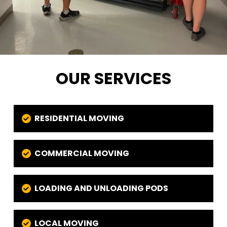
OUR SERVICES
RESIDENTIAL MOVING
COMMERCIAL MOVING
LOADING AND UNLOADING PODS
LOCAL MOVING