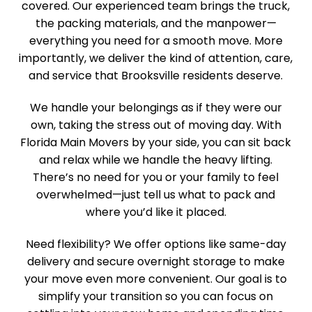
covered. Our experienced team brings the truck,
the packing materials, and the manpower—
everything you need for a smooth move. More
importantly, we deliver the kind of attention, care,
and service that Brooksville residents deserve.
We handle your belongings as if they were our
own, taking the stress out of moving day. With
Florida Main Movers by your side, you can sit back
and relax while we handle the heavy lifting.
There’s no need for you or your family to feel
overwhelmed—just tell us what to pack and
where you’d like it placed.
Need flexibility? We offer options like same-day
delivery and secure overnight storage to make
your move even more convenient. Our goal is to
simplify your transition so you can focus on