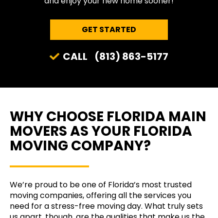
and enjoy your new home sooner!
GET STARTED
CALL
(813) 863-5177
WHY CHOOSE FLORIDA
MAIN
MOVERS AS YOUR
FLORIDA
MOVING COMPANY?
We’re proud to be one of Florida’s most trusted
moving companies, offering all the services you
need for a stress-free moving day. What truly sets
us apart, though, are the qualities that make us the