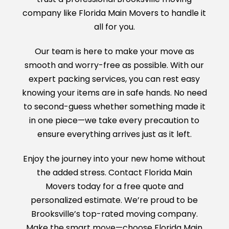
company like Florida Main Movers to handle it
all for you.
Our team is here to make your move as
smooth and worry-free as possible. With our
expert packing services, you can rest easy
knowing your items are in safe hands. No need
to second-guess whether something made it
in one piece—we take every precaution to
ensure everything arrives just as it left.
Enjoy the journey into your new home without
the added stress. Contact Florida Main
Movers today for a free quote and
personalized estimate. We’re proud to be
Brooksville’s top-rated moving company.
Make the smart move—choose Florida Main