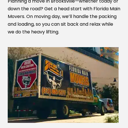
Planning a move in Brooksville—whether today or
down the road? Get a head start with Florida Main
Movers. On moving day, we’ll handle the packing
and loading, so you can sit back and relax while
we do the heavy lifting.