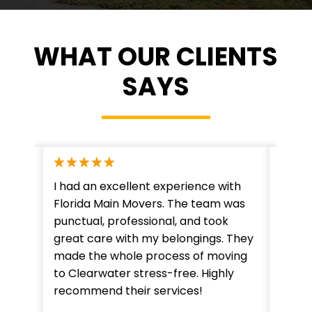
WHAT OUR CLIENTS
SAYS
ervice
I had an excellent experience with
"Flor
crew
Florida Main Movers. The team was
expec
leted
punctual, professional, and took
detai
hey
great care with my belongings. They
From 
 a
made the whole process of moving
was h
gain!"
to Clearwater stress-free. Highly
lookin
recommend their services!
Clear