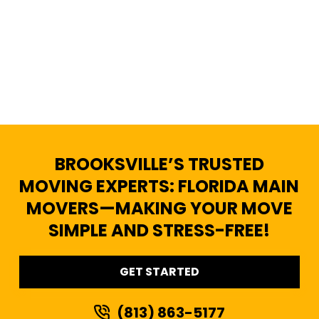
BROOKSVILLE’S TRUSTED
MOVING EXPERTS: FLORIDA MAIN
MOVERS—MAKING YOUR MOVE
SIMPLE AND STRESS-FREE!
GET STARTED
(813) 863-5177