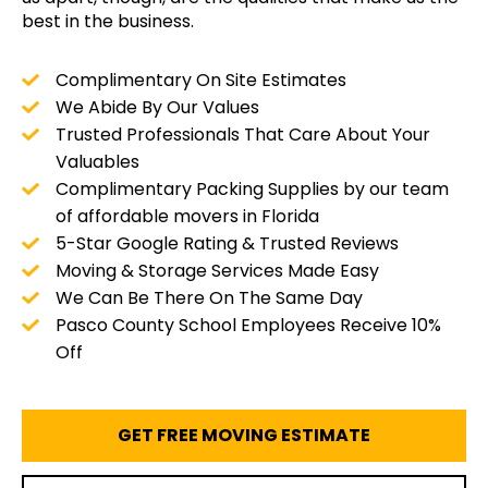
best in the business.
Complimentary On Site Estimates
We Abide By Our Values
Trusted Professionals That Care About Your
Valuables
Complimentary Packing Supplies by our team
of affordable movers in Florida
5-Star Google Rating & Trusted Reviews
Moving & Storage Services Made Easy
We Can Be There On The Same Day
Pasco County School Employees Receive 10%
Off
GET FREE MOVING ESTIMATE