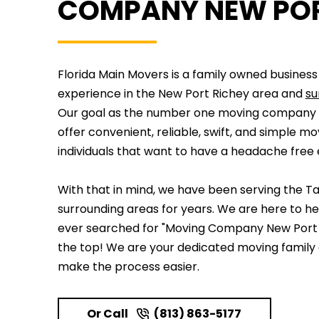
COMPANY NEW POR
Florida Main Movers is a family owned business
experience in the New Port Richey area and
su
Our goal as the number one moving company N
offer convenient, reliable, swift, and simple mo
individuals that want to have a headache free
With that in mind, we have been serving the T
surrounding areas for years. We are here to he
ever searched for "Moving Company New Port R
the top! We are your dedicated moving family
make the process easier.
Or Call
(813) 863-5177