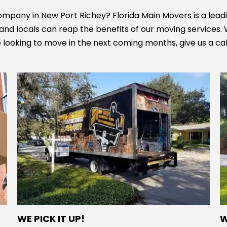
 company
in New Port Richey? Florida Main Movers is a lead
and locals can reap the benefits of our moving services.
re looking to move in the next coming months, give us a ca
WE PICK IT UP!
W