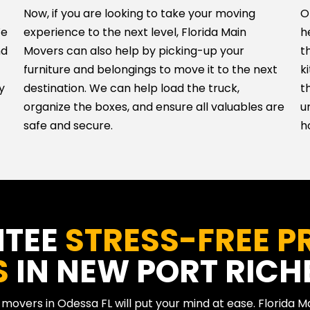
Now, if you are looking to take your moving
O
We
experience to the next level, Florida Main
h
nd
Movers can also help by picking-up your
t
furniture and belongings to move it to the next
k
y
destination. We can help load the truck,
t
organize the boxes, and ensure all valuables are
u
safe and secure.
h
NTEE
STRESS-FREE P
S
IN NEW PORT RICHE
t movers in Odessa FL will put your mind at ease. Florida 