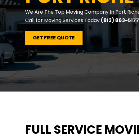
We Are The Top Moving Company In Port Richey
Call for Moving Services Today
(813) 863-5177
GET FREE QUOTE
FULL SERVICE MOV