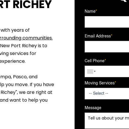
T RICHEY
Name
*
 with years of
Email Address
*
rrounding communities.
ew Port Richey is to
ving services for
 experience.
Cell Phone
*
ampa, Pasco, and
lp you move. If you have
Moving Services
*
ichey", we are right at
 and want to help you
Message