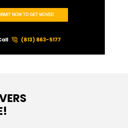
UBMIT NOW TO GET MOVED
Call
(813) 863-5177
VERS
E!