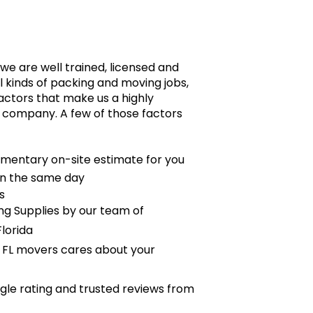
we are well trained, licensed and
 kinds of packing and moving jobs,
actors that make us a highly
 company. A few of those factors
mentary on-site estimate for you
on the same day
s
g Supplies by our team of
lorida
 FL movers cares about your
le rating and trusted reviews from