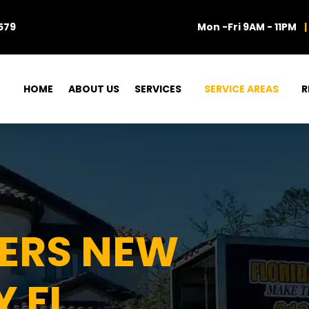
579
Mon -Fri 9AM - 11PM
|
HOME
ABOUT US
SERVICES
SERVICE AREAS
R
VERS NEW
 FL