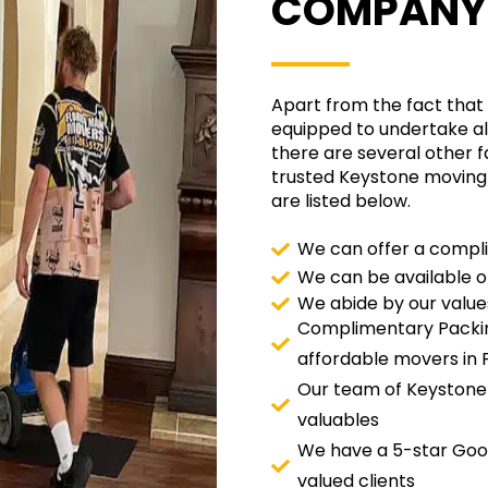
COMPANY
Apart from the fact that 
equipped to undertake all
there are several other f
trusted Keystone moving
are listed below.
We can offer a compli
We can be available 
We abide by our value
Complimentary Packin
affordable movers in F
Our team of Keystone
valuables
We have a 5-star Goog
valued clients