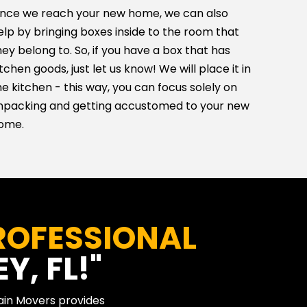
nce we reach your new home, we can also
elp by bringing boxes inside to the room that
hey belong to. So, if you have a box that has
itchen goods, just let us know! We will place it in
he kitchen - this way, you can focus solely on
npacking and getting accustomed to your new
ome.
ROFESSIONAL
Y, FL!"
Main Movers provides