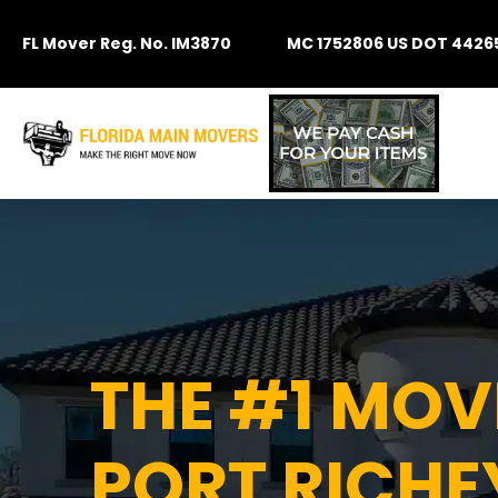
FL Mover Reg. No. IM3870
MC 1752806 US DOT 4426
THE #1 MO
PORT RICHEY