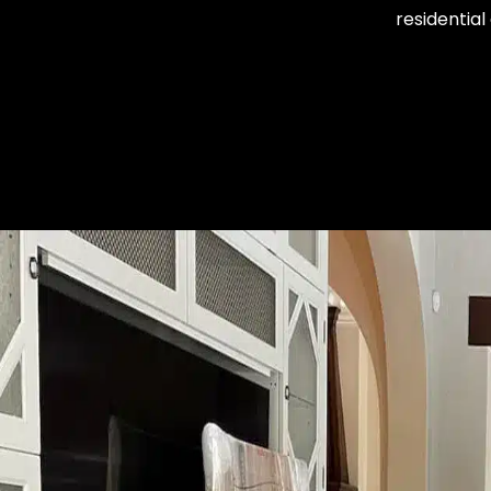
residentia