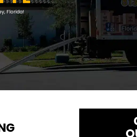
, Florida!
ING
Q