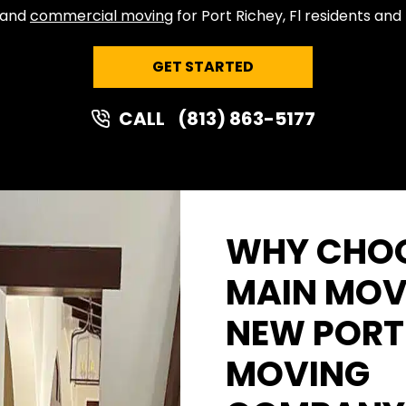
l and
commercial moving
for Port Richey, Fl residents and
GET STARTED
CALL
(813) 863-5177
WHY CHOO
MAIN MOV
NEW PORT
MOVING