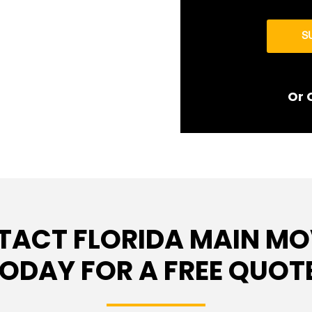
S
Or 
TACT FLORIDA MAIN MO
ODAY FOR A FREE QUOT