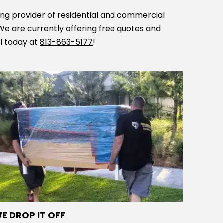
ing provider of residential and commercial
 We are currently offering free quotes and
ll today at
813-863-5177
!
E DROP IT OFF