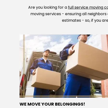
Are you looking for a
full service moving
moving services - ensuring all neighbors 
estimates - so, if you a
WE MOVE YOUR BELONGINGS!