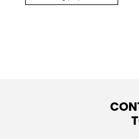
CON
T