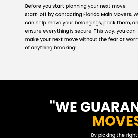
Before you start planning your next move,
start-off by contacting Florida Main Movers. 
can help move your belongings, pack them, a
ensure everything is secure. This way, you can
make your next move without the fear or worr
of anything breaking!
"WE GUARA
MOVE
By picking the righ