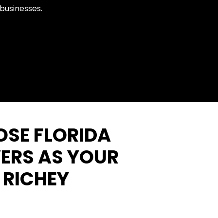
 businesses.
SE FLORIDA
ERS AS YOUR
 RICHEY