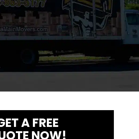
GET A FREE
UOTE NOW!