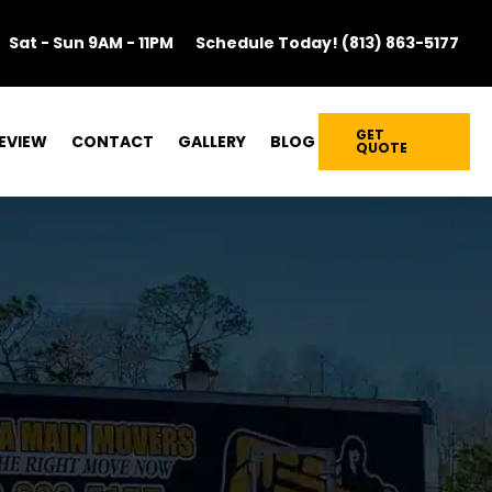
Sat - Sun 9AM - 11PM
Schedule Today!
(813) 863-5177
GET
EVIEW
CONTACT
GALLERY
BLOG
QUOTE