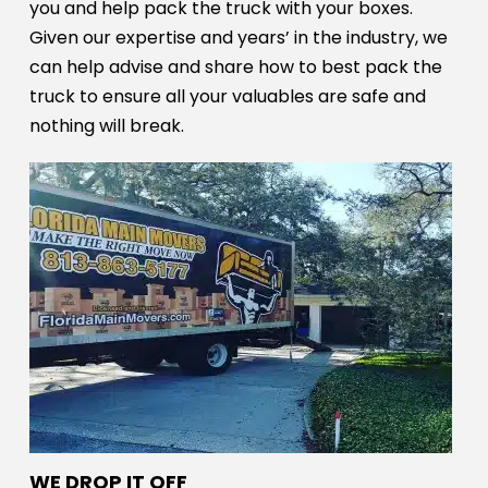
you and help pack the truck with your boxes.
Given our expertise and years’ in the industry, we
can help advise and share how to best pack the
truck to ensure all your valuables are safe and
nothing will break.
WE DROP IT OFF