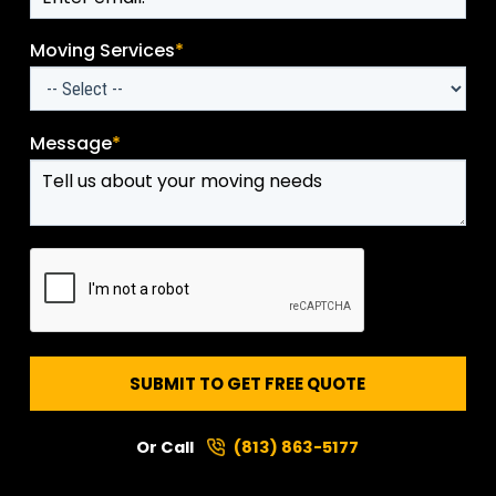
Moving Services
*
Message
*
SUBMIT TO GET FREE QUOTE
Or Call
(813) 863-5177