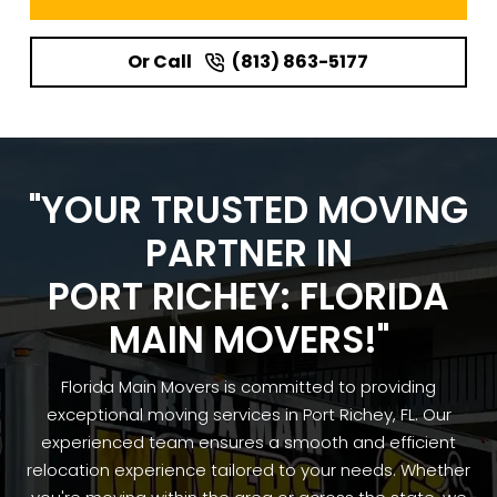
Or Call
(813) 863-5177
"YOUR TRUSTED MOVING
PARTNER IN
PORT RICHEY: FLORIDA
MAIN MOVERS!"
Florida Main Movers is committed to providing
exceptional moving services in Port Richey, FL. Our
experienced team ensures a smooth and efficient
relocation experience tailored to your needs. Whether