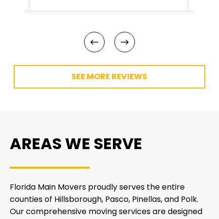
SEE MORE REVIEWS
AREAS WE SERVE
Florida Main Movers proudly serves the entire
counties of Hillsborough, Pasco, Pinellas, and Polk.
Our comprehensive moving services are designed