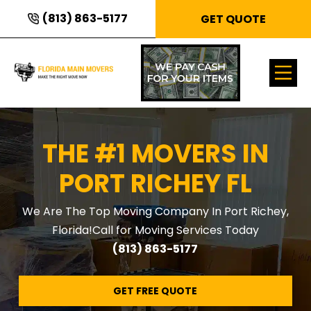
(813) 863-5177
GET QUOTE
THE #1 MOVERS IN
PORT RICHEY FL
We Are The Top Moving Company In Port Richey,
Florida!
Call for Moving Services Today
(813) 863-5177
GET FREE QUOTE