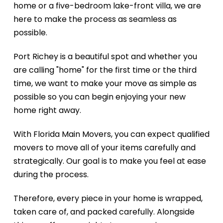
home or a five-bedroom lake-front villa, we are
here to make the process as seamless as
possible.
Port Richey is a beautiful spot and whether you
are calling "home" for the first time or the third
time, we want to make your move as simple as
possible so you can begin enjoying your new
home right away.
With Florida Main Movers, you can expect qualified
movers to move all of your items carefully and
strategically. Our goal is to make you feel at ease
during the process.
Therefore, every piece in your home is wrapped,
taken care of, and packed carefully. Alongside