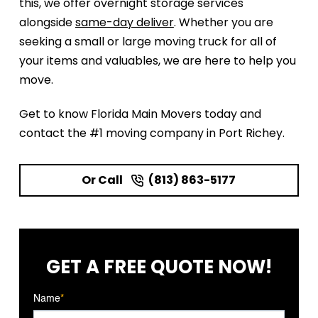
this, we offer overnight storage services
alongside
same-day deliver
. Whether you are
seeking a small or large moving truck for all of
your items and valuables, we are here to help you
move.
Get to know Florida Main Movers today and
contact the #1 moving company in Port Richey.
Or Call
(813) 863-5177
GET A FREE
QUOTE NOW!
Name
*