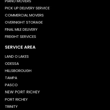
PIANO MOVERS
PICK UP DELIVERY SERVICE
COMMERCIAL MOVERS
OVERNIGHT STORAGE
FINAL MILE DELIVERY
FREIGHT SERVICES
SERVICE AREA
LAND O LAKES
ODESSA
HILLSBOROUGH
TAMPA
PASCO
NEW PORT RICHEY
PORT RICHEY
TRINITY