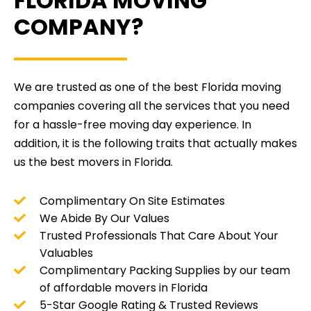
FLORIDA MOVING
COMPANY?
We are trusted as one of the best Florida moving
companies covering all the services that you need
for a hassle-free moving day experience. In
addition, it is the following traits that actually makes
us the best movers in Florida.
Complimentary On Site Estimates
We Abide By Our Values
Trusted Professionals That Care About Your
Valuables
Complimentary Packing Supplies by our team
of affordable movers in Florida
5-Star Google Rating & Trusted Reviews