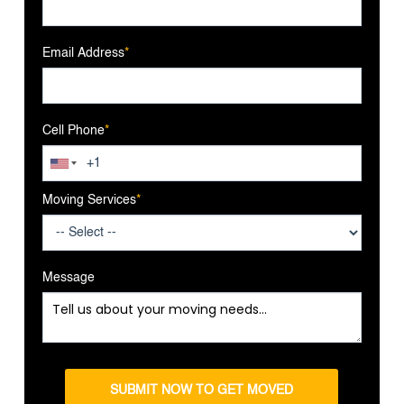
Email Address
*
Cell Phone
*
Moving Services
*
Message
SUBMIT NOW TO GET MOVED