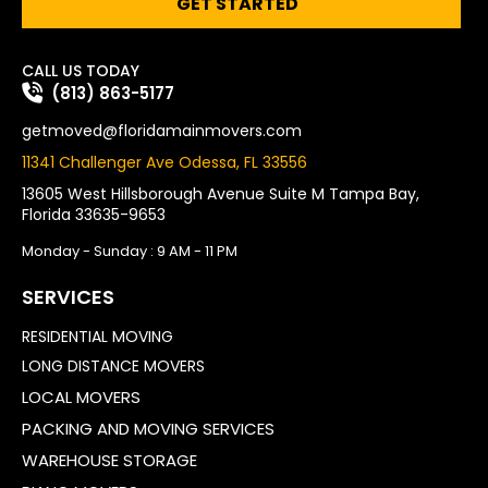
GET STARTED
CALL US TODAY
(813) 863-5177
getmoved@floridamainmovers.com
11341 Challenger Ave Odessa, FL 33556
13605 West Hillsborough Avenue Suite M Tampa Bay,
Florida 33635-9653
Monday - Sunday : 9 AM - 11 PM
SERVICES
RESIDENTIAL MOVING
LONG DISTANCE MOVERS
LOCAL MOVERS
PACKING AND MOVING SERVICES
WAREHOUSE STORAGE