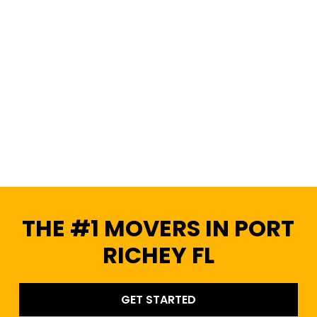
THE #1 MOVERS IN PORT
RICHEY FL
GET STARTED