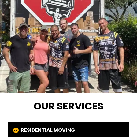
OUR SERVICES
RESIDENTIAL MOVING