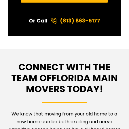
Or Call
(813) 863-5177
CONNECT WITH THE
TEAM OF
FLORIDA MAIN
MOVERS TODAY!
We know that moving from your old home to a
new home can be both exciting and nerve