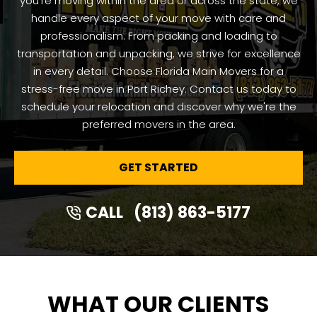
you're moving within the area or across the state, we
handle every aspect of your move with care and
professionalism. From packing and loading to
transportation and unpacking, we strive for excellence
in every detail. Choose Florida Main Movers for a
stress-free move in Port Richey. Contact us today to
schedule your relocation and discover why we're the
preferred movers in the area.
GET STARTED
CALL
(813) 863-5177
WHAT OUR CLIENTS