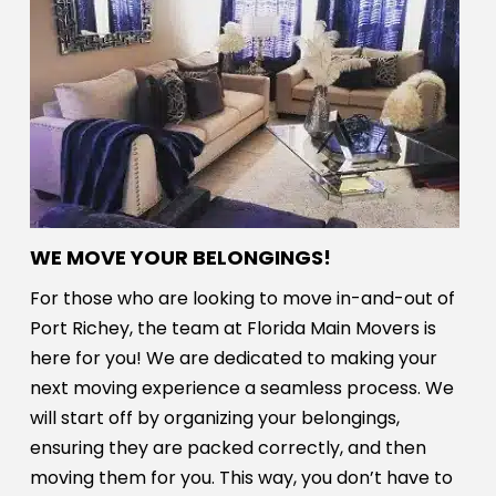
WE MOVE YOUR BELONGINGS!
For those who are looking to move in-and-out of
Port Richey, the team at Florida Main Movers is
here for you! We are dedicated to making your
next moving experience a seamless process. We
will start off by organizing your belongings,
ensuring they are packed correctly, and then
moving them for you. This way, you don’t have to