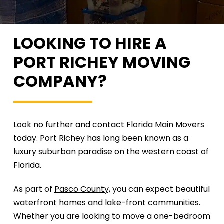
LOOKING TO HIRE A
PORT
RICHEY MOVING
COMPANY?
Look no further and contact Florida Main Movers
today. Port Richey has long been known as a
luxury suburban paradise on the western coast of
Florida.
As part of
Pasco County,
you can expect beautiful
waterfront homes and lake-front communities.
Whether you are looking to move a one-bedroom