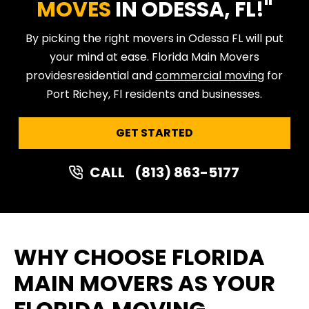
MOVES
IN ODESSA, FL!"
By picking the right movers in Odessa FL will put
your mind at ease. Florida Main Movers
provides
residential and
commercial moving
for
Port Richey, Fl residents and businesses.
GET STARTED
CALL
(813) 863-5177
WHY CHOOSE FLORIDA
MAIN MOVERS AS YOUR