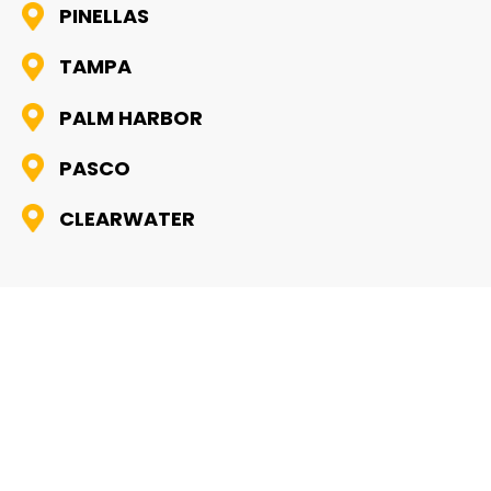
PINELLAS
TAMPA
PALM HARBOR
PASCO
CLEARWATER