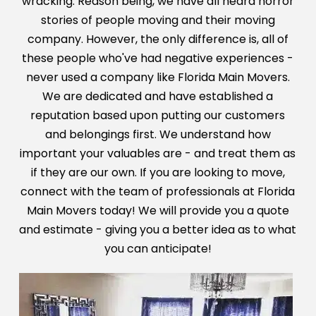
wracking. Reason being, we have all heard horror
stories
of people moving and their moving
company. However, the only difference is, all of
these people who've had negative experiences -
never used a
company like Florida Main Movers.
We are dedicated and have established a
reputation based upon putting our customers
and belongings first.
We understand how
important your valuables are - and treat them as
if they are our own. If you are looking to move,
connect with the team
of professionals at Florida
Main Movers today! We will provide you a quote
and estimate - giving you a better idea as to what
you can anticipate!