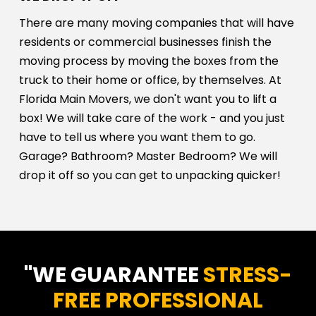
There are many moving companies that will have
residents or commercial businesses finish the
moving process by moving the boxes from the
truck to their home or office, by themselves. At
Florida Main Movers, we don't want you to lift a
box! We will take care of the work - and you just
have to tell us where you want them to go.
Garage? Bathroom? Master Bedroom? We will
drop it off so you can get to unpacking quicker!
"WE GUARANTEE
STRESS-
FREE PROFESSIONAL