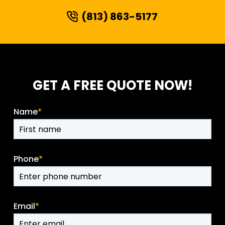
(813) 863-5177
GET A FREE QUOTE NOW!
Name
*
Phone
*
Email
*