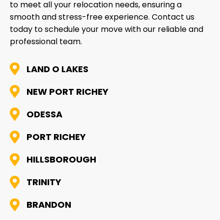
to meet all your relocation needs, ensuring a
smooth and stress-free experience. Contact us
today to schedule your move with our reliable and
professional team.
LAND O LAKES
NEW PORT RICHEY
ODESSA
PORT RICHEY
HILLSBOROUGH
TRINITY
BRANDON