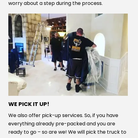
worry about a step during the process.
WE PICK IT UP!
We also offer pick-up services. So, if you have
everything already pre-packed and you are
ready to go – so are we! We will pick the truck to