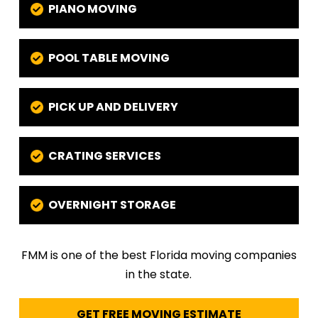
PIANO MOVING
POOL TABLE MOVING
PICK UP AND DELIVERY
CRATING SERVICES
OVERNIGHT STORAGE
FMM is one of the best Florida moving companies
in the state.
GET FREE MOVING ESTIMATE