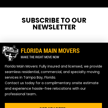
SUBSCRIBE TO OUR
NEWSLETTER
Florida Main Movers: Fully insured and licensed, we provide
seamless residential, commercial, and specialty moving
services in Tampa Bay, Florida.
Contact us today for a complimentary onsite estimate
and experience hassle-free relocations with our
professional team..