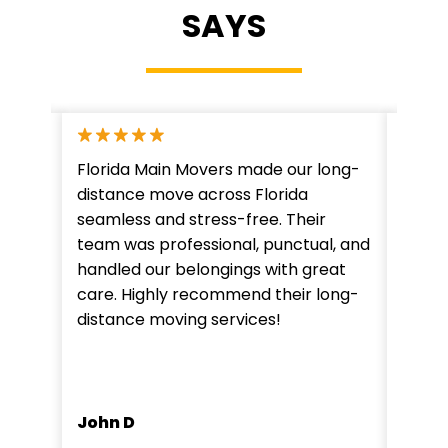
SAYS
e with
Florida Main Movers made our long-
Flori
state
distance move across Florida
expec
ng
seamless and stress-free. Their
move.
team was professional, punctual, and
dedic
The
handled our belongings with great
impre
care. Highly recommend their long-
time 
y use
distance moving services!
notch
vices
moves
Mark
John D