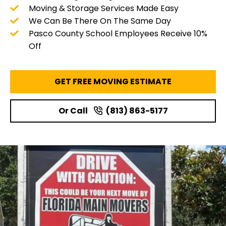
Moving & Storage Services Made Easy
We Can Be There On The Same Day
Pasco County School Employees Receive 10%
Off
GET FREE MOVING ESTIMATE
Or Call
(813) 863-5177