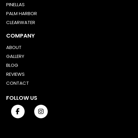
PINELLAS
PALM HARBOR
CLEARWATER
COMPANY
ABOUT
GALLERY
BLOG
REVIEWS
CONTACT
FOLLOW US