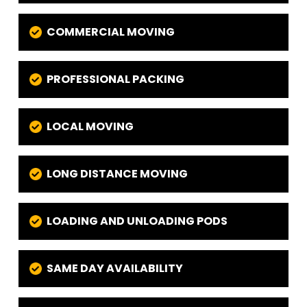
COMMERCIAL MOVING
PROFESSIONAL PACKING
LOCAL MOVING
LONG DISTANCE MOVING
LOADING AND UNLOADING PODS
SAME DAY AVAILABILITY