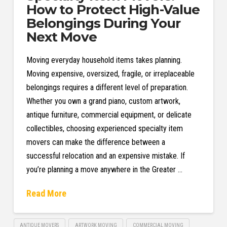
How to Protect High-Value
Belongings During Your
Next Move
Moving everyday household items takes planning.
Moving expensive, oversized, fragile, or irreplaceable
belongings requires a different level of preparation.
Whether you own a grand piano, custom artwork,
antique furniture, commercial equipment, or delicate
collectibles, choosing experienced specialty item
movers can make the difference between a
successful relocation and an expensive mistake. If
you’re planning a move anywhere in the Greater …
Read More
ANTIQUE MOVERS
ARTWORK MOVING
COMMERCIAL MOVING