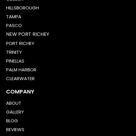
HILLSBOROUGH
TAMPA
PASCO
NEW PORT RICHEY
PORT RICHEY
TRINITY
PINELLAS
PALM HARBOR
CLEARWATER
COMPANY
ABOUT
GALLERY
BLOG
REVIEWS