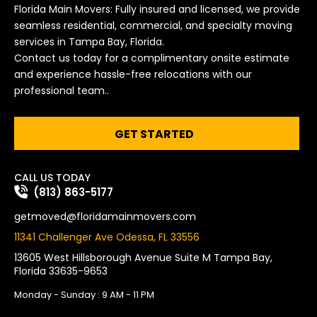
Florida Main Movers: Fully insured and licensed, we provide
seamless residential, commercial, and specialty moving
services in Tampa Bay, Florida.
Contact us today for a complimentary onsite estimate
and experience hassle-free relocations with our
professional team..
GET STARTED
CALL US TODAY
(813) 863-5177
getmoved@floridamainmovers.com
11341 Challenger Ave Odessa, FL 33556
13605 West Hillsborough Avenue Suite M Tampa Bay,
Florida 33635-9653
Monday - Sunday : 9 AM - 11 PM