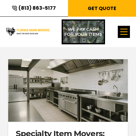
(813) 863-5177
GET QUOTE
Specialty Item Movers: