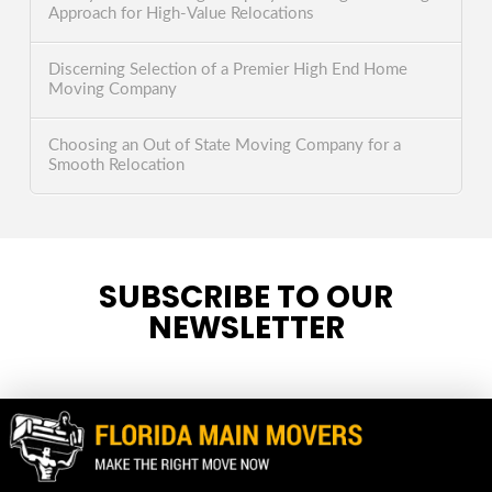
Approach for High-Value Relocations
Discerning Selection of a Premier High End Home
Moving Company
Choosing an Out of State Moving Company for a
Smooth Relocation
SUBSCRIBE TO OUR
NEWSLETTER