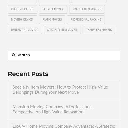
CUSTOM CRATING
FLORIDA MOVERS
FRAGILE ITEM MOVING
MOVING SERVICES
PIANO MOVERS
PROFESSIONAL PACKING
RESIDENTIAL MOVING
SPECIALTY ITEM MOVERS
TAMPA BAY MOVERS
Search
Recent Posts
Specialty Item Movers: How to Protect High-Value
Belongings During Your Next Move
Mansion Moving Company: A Professional
Perspective on High-Value Relocation
Luxury Home Moving Company Advantage: A Strategic