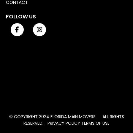
CONTACT
FOLLOW US
© COPYRIGHT 2024 FLORIDA MAIN MOVERS. ALL RIGHTS
RESERVED.
PRIVACY POLICY
TERMS OF USE