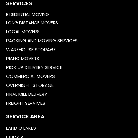
SERVICES
RESIDENTIAL MOVING
LONG DISTANCE MOVERS
LOCAL MOVERS
PACKING AND MOVING SERVICES
WAREHOUSE STORAGE
PIANO MOVERS
PICK UP DELIVERY SERVICE
COMMERCIAL MOVERS
OVERNIGHT STORAGE
FINAL MILE DELIVERY
FREIGHT SERVICES
SERVICE AREA
LAND O LAKES
ODESSA