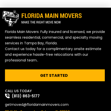
Florida Main Movers: Fully insured and licensed, we provide
seamless residential, commercial, and specialty moving
services in Tampa Bay, Florida.
Contact us today for a complimentary onsite estimate
and experience hassle-free relocations with our
professional team..
GET STARTED
CALL US TODAY
(813) 863-5177
getmoved@floridamainmovers.com