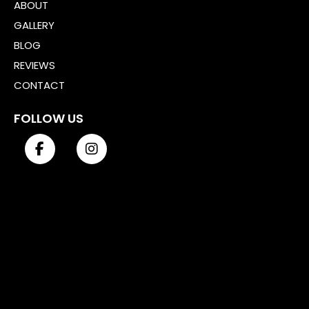
ABOUT
GALLERY
BLOG
REVIEWS
CONTACT
FOLLOW US