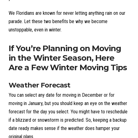
We Floridians are known for never letting anything rain on our
parade. Let these two benefits be why we become
unstoppable, even in winter.
If You’re Planning on Moving
in the Winter Season, Here
Are a Few Winter Moving Tips
Weather Forecast
You can select any date for moving in December or for
moving in January, but you should keep an eye on the weather
forecast for the day you select. You might have to reschedule
if a blizzard or snowstorm is predicted. So, keeping a backup
date ready makes sense if the weather does hamper your
original plans.