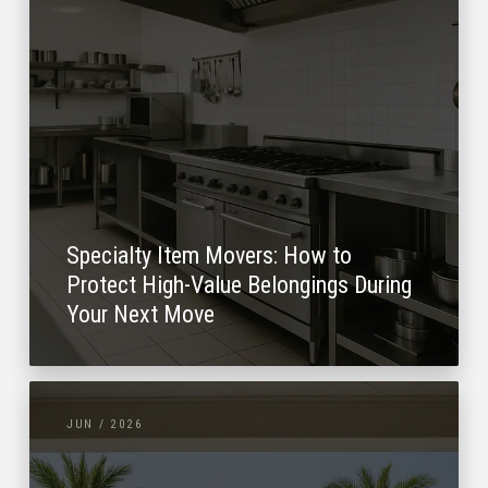
Specialty Item Movers: How to
Protect High-Value Belongings During
Your Next Move
JUN / 2026