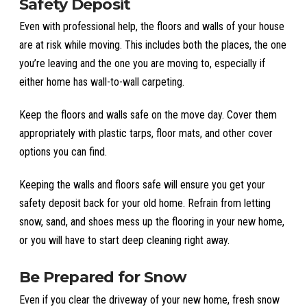
Safety Deposit
Even with professional help, the floors and walls of your house
are at risk while moving. This includes both the places, the one
you’re leaving and the one you are moving to, especially if
either home has wall-to-wall carpeting.
Keep the floors and walls safe on the move day. Cover them
appropriately with plastic tarps, floor mats, and other cover
options you can find.
Keeping the walls and floors safe will ensure you get your
safety deposit back for your old home. Refrain from letting
snow, sand, and shoes mess up the flooring in your new home,
or you will have to start deep cleaning right away.
Be Prepared for Snow
Even if you clear the driveway of your new home, fresh snow