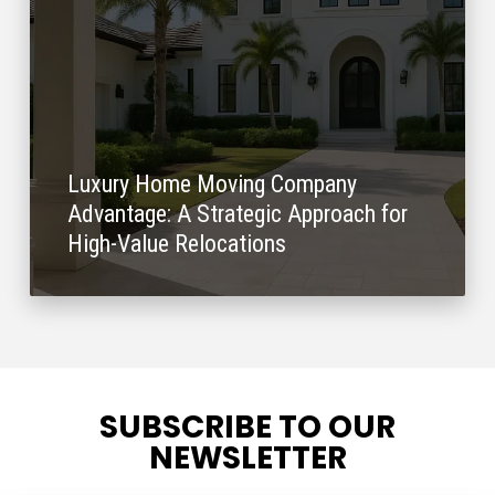
Luxury Home Moving Company
Advantage: A Strategic Approach for
High-Value Relocations
SUBSCRIBE TO OUR
NEWSLETTER