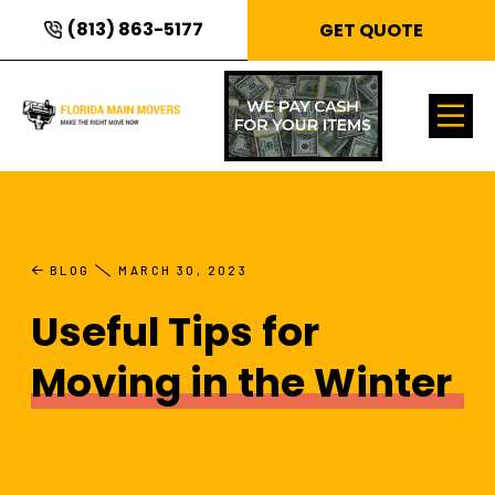
(813) 863-5177
GET QUOTE
BLOG
MARCH 30, 2023
Useful Tips for
Moving in the Winter