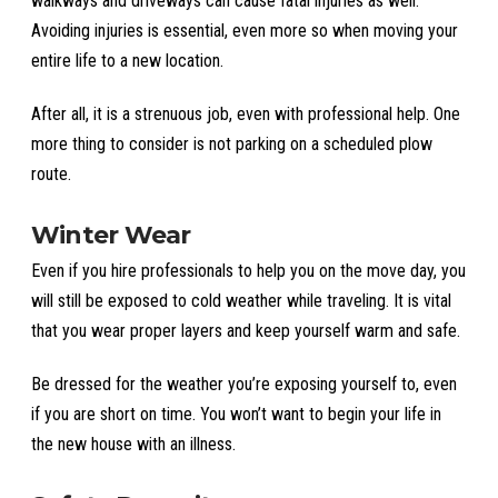
walkways and driveways can cause fatal injuries as well.
Avoiding injuries is essential, even more so when moving your
entire life to a new location.
After all, it is a strenuous job, even with professional help. One
more thing to consider is not parking on a scheduled plow
route.
Winter Wear
Even if you hire professionals to help you on the move day, you
will still be exposed to cold weather while traveling. It is vital
that you wear proper layers and keep yourself warm and safe.
Be dressed for the weather you’re exposing yourself to, even
if you are short on time. You won’t want to begin your life in
the new house with an illness.