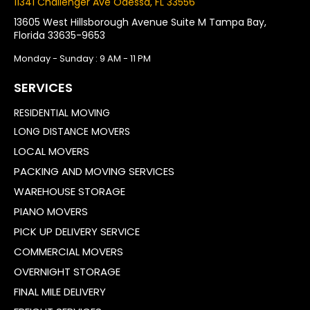
11341 Challenger Ave Odessa, FL 33556
13605 West Hillsborough Avenue Suite M Tampa Bay,
Florida 33635-9653
Monday - Sunday : 9 AM - 11 PM
SERVICES
RESIDENTIAL MOVING
LONG DISTANCE MOVERS
LOCAL MOVERS
PACKING AND MOVING SERVICES
WAREHOUSE STORAGE
PIANO MOVERS
PICK UP DELIVERY SERVICE
COMMERCIAL MOVERS
OVERNIGHT STORAGE
FINAL MILE DELIVERY