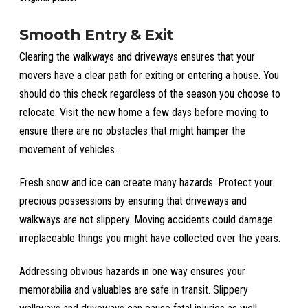
Smooth Entry & Exit
Clearing the walkways and driveways ensures that your
movers have a clear path for exiting or entering a house. You
should do this check regardless of the season you choose to
relocate. Visit the new home a few days before moving to
ensure there are no obstacles that might hamper the
movement of vehicles.
Fresh snow and ice can create many hazards. Protect your
precious possessions by ensuring that driveways and
walkways are not slippery. Moving accidents could damage
irreplaceable things you might have collected over the years.
Addressing obvious hazards in one way ensures your
memorabilia and valuables are safe in transit. Slippery