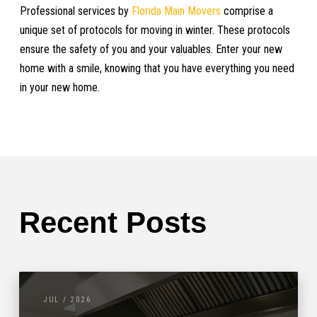
Professional services by
Florida Main Movers
comprise a
unique set of protocols for moving in winter. These protocols
ensure the safety of you and your valuables. Enter your new
home with a smile, knowing that you have everything you need
in your new home.
Recent Posts
JUL / 2026