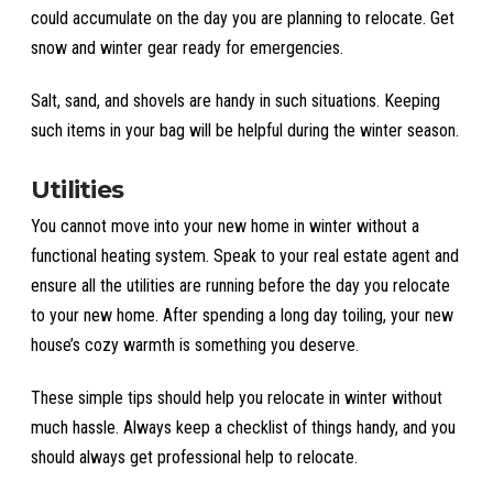
could accumulate on the day you are planning to relocate. Get
snow and winter gear ready for emergencies.
Salt, sand, and shovels are handy in such situations. Keeping
such items in your bag will be helpful during the winter season.
Utilities
You cannot move into your new home in winter without a
functional heating system. Speak to your real estate agent and
ensure all the utilities are running before the day you relocate
to your new home. After spending a long day toiling, your new
house’s cozy warmth is something you deserve.
These simple tips should help you relocate in winter without
much hassle. Always keep a checklist of things handy, and you
should always get professional help to relocate.