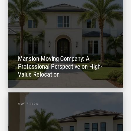
Mansion Moving Company: A
Professional Perspective on High-
Value Relocation
MAY / 2026