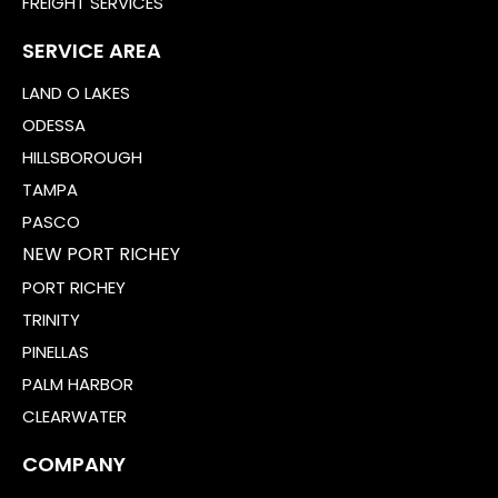
FREIGHT SERVICES
SERVICE AREA
LAND O LAKES
ODESSA
HILLSBOROUGH
TAMPA
PASCO
NEW PORT RICHEY
PORT RICHEY
TRINITY
PINELLAS
PALM HARBOR
CLEARWATER
COMPANY