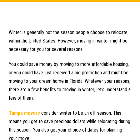
Winter is generally not the season people choose to relocate
within the United States. However, moving in winter might be
necessary for you for several reasons.
You could save money by moving to more affordable housing,
or you could have just received a big promotion and might be
moving to your dream home in Florida. Whatever your reasons,
there are a few benefits to moving in winter; let’s understand a
few of them.
Tampa movers
consider winter to be an off-season. This
means you get to save precious dollars while relocating during
this season. You also get your choice of dates for planning
your move.