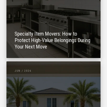
Specialty Item Movers: How to
Protect High-Value Belongings During
Your Next Move
JUN / 2026