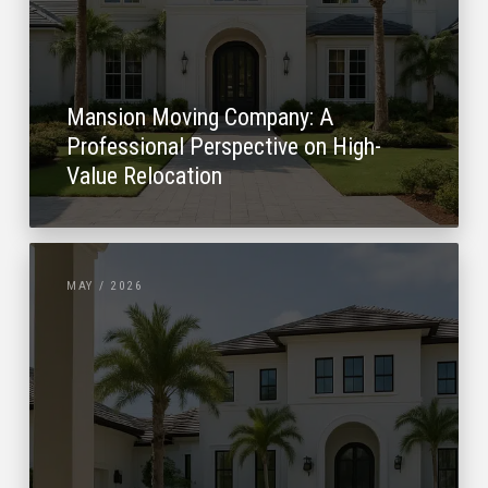
Mansion Moving Company: A
Professional Perspective on High-
Value Relocation
MAY / 2026