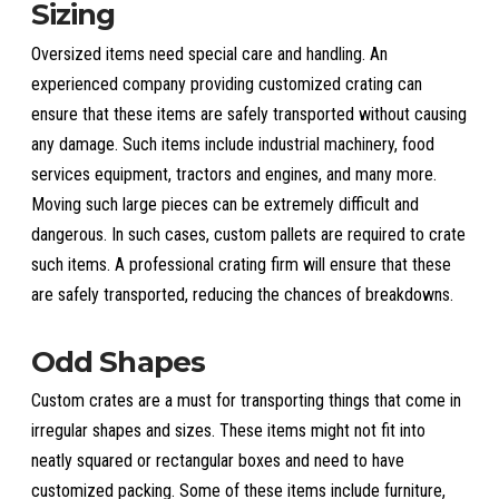
Sizing
Oversized items need special care and handling. An
experienced company providing customized crating can
ensure that these items are safely transported without causing
any damage. Such items include industrial machinery, food
services equipment, tractors and engines, and many more.
Moving such large pieces can be extremely difficult and
dangerous. In such cases, custom pallets are required to crate
such items. A professional crating firm will ensure that these
are safely transported, reducing the chances of breakdowns.
Odd Shapes
Custom crates are a must for transporting things that come in
irregular shapes and sizes. These items might not fit into
neatly squared or rectangular boxes and need to have
customized packing. Some of these items include furniture,