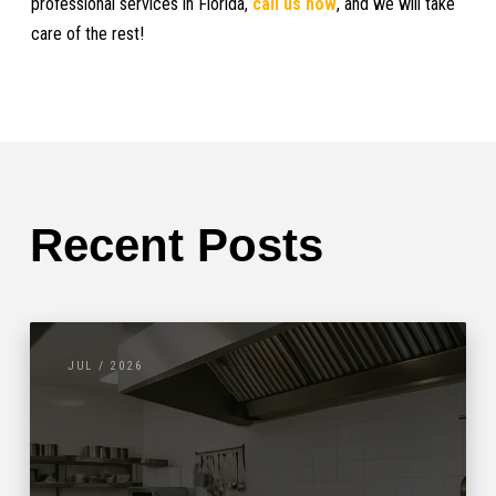
professional services in Florida,
call us now
, and we will take
care of the rest!
Recent Posts
JUL / 2026