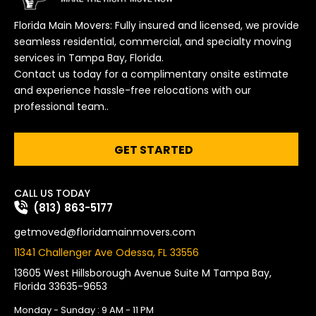
Florida Main Movers: Fully insured and licensed, we provide
seamless residential, commercial, and specialty moving
services in Tampa Bay, Florida.
Contact us today for a complimentary onsite estimate
and experience hassle-free relocations with our
professional team..
GET STARTED
CALL US TODAY
(813) 863-5177
getmoved@floridamainmovers.com
11341 Challenger Ave Odessa, FL 33556
13605 West Hillsborough Avenue Suite M Tampa Bay,
Florida 33635-9653
Monday - Sunday : 9 AM - 11 PM