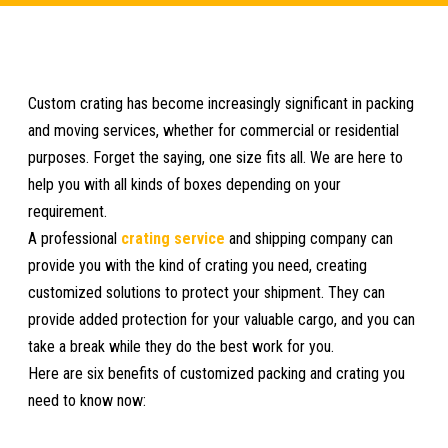
Custom crating has become increasingly significant in packing
and moving services, whether for commercial or residential
purposes. Forget the saying, one size fits all. We are here to
help you with all kinds of boxes depending on your
requirement.
A professional
crating service
and shipping company can
provide you with the kind of crating you need, creating
customized solutions to protect your shipment. They can
provide added protection for your valuable cargo, and you can
take a break while they do the best work for you.
Here are six benefits of customized packing and crating you
need to know now: