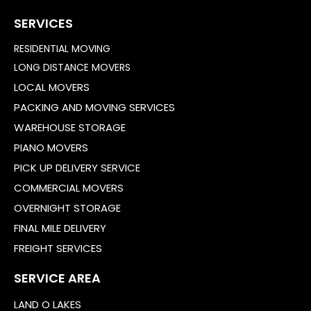
SERVICES
RESIDENTIAL MOVING
LONG DISTANCE MOVERS
LOCAL MOVERS
PACKING AND MOVING SERVICES
WAREHOUSE STORAGE
PIANO MOVERS
PICK UP DELIVERY SERVICE
COMMERCIAL MOVERS
OVERNIGHT STORAGE
FINAL MILE DELIVERY
FREIGHT SERVICES
SERVICE AREA
LAND O LAKES