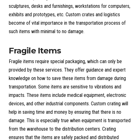
sculptures, desks and furnishings, workstations for computers,
exhibits and prototypes, etc. Custom crates and logistics
become of vital importance in the transportation process of
such items with minimal to no damage.
Fragile Items
Fragile items require special packaging, which can only be
provided by these services. They offer guidance and expert
knowledge on how to save these items from damage during
transportation. Some items are sensitive to vibrations and
impacts. These items include medical equipment, electronic
devices, and other industrial components. Custom crating will
help in saving time and money by ensuring that there is no
damage. This is especially true when equipment is transported
from the warehouse to the distribution centers. Crating
ensures that the items are safely packed and distributed