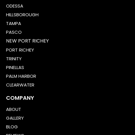
ODESSA
HILLSBOROUGH
TAMPA
PASCO
NEW PORT RICHEY
PORT RICHEY
TRINITY
PINELLAS
PALM HARBOR
CLEARWATER
COMPANY
ABOUT
GALLERY
BLOG