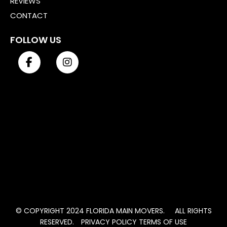
REVIEWS
CONTACT
FOLLOW US
© COPYRIGHT 2024 FLORIDA MAIN MOVERS. ALL RIGHTS
RESERVED.
PRIVACY POLICY
TERMS OF USE