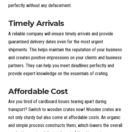
perfectly without any defacement.
Timely Arrivals
A reliable company will ensure timely arrivals and provide
guaranteed delivery dates even for the most urgent
shipments. This helps maintain the reputation of your business
and creates positive impressions on your clients and business
partners. They can help you meet deadlines perfectly and
provide expert knowledge on the essentials of crating.
Affordable Cost
Are you tired of cardboard boxes tearing apart during
transport? Switch to wooden crates now! Wooden crates are
not only sturdy but also come at affordable costs. An organic
and simple process constructs them, which lowers the overall