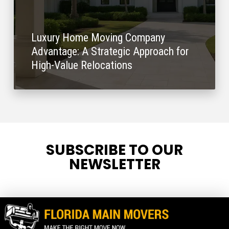
Luxury Home Moving Company
Advantage: A Strategic Approach for
High-Value Relocations
SUBSCRIBE TO OUR
NEWSLETTER