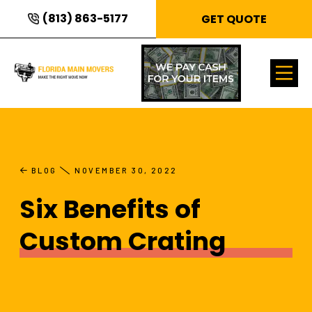
(813) 863-5177
GET QUOTE
BLOG
NOVEMBER 30, 2022
Six Benefits of
Custom Crating