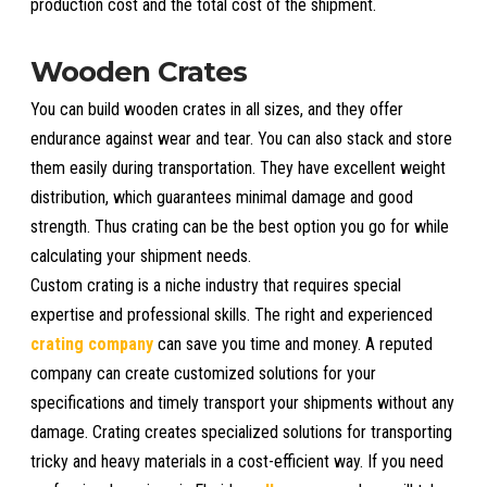
production cost and the total cost of the shipment.
Wooden Crates
You can build wooden crates in all sizes, and they offer
endurance against wear and tear. You can also stack and store
them easily during transportation. They have excellent weight
distribution, which guarantees minimal damage and good
strength. Thus crating can be the best option you go for while
calculating your shipment needs.
Custom crating is a niche industry that requires special
expertise and professional skills. The right and experienced
crating company
can save you time and money. A reputed
company can create customized solutions for your
specifications and timely transport your shipments without any
damage. Crating creates specialized solutions for transporting
tricky and heavy materials in a cost-efficient way. If you need