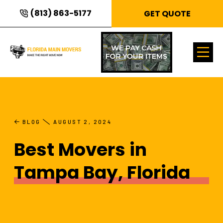
(813) 863-5177
GET QUOTE
BLOG
AUGUST 2, 2024
Best Movers in
Tampa Bay, Florida