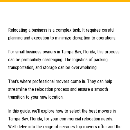
Relocating a business is a complex task. It requires careful
planning and execution to minimize disruption to operations.
For small business owners in Tampa Bay, Florida, this process
can be particularly challenging. The logistics of packing,
transportation, and storage can be overwhelming.
That’s where professional movers come in. They can help
streamline the relocation process and ensure a smooth
transition to your new location.
In this guide, we’ll explore how to select the best movers in
Tampa Bay, Florida, for your commercial relocation needs.
We’ll delve into the range of services top movers offer and the