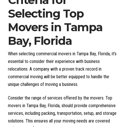
Selecting Top
Movers in Tampa
Bay, Florida
When selecting commercial movers in Tampa Bay, Florida, it’s
essential to consider their experience with business
relocations. A company with a proven track record in
commercial moving will be better equipped to handle the
unique challenges of moving a business.
Consider the range of services offered by the movers. Top
movers in Tampa Bay, Florida, should provide comprehensive
services, including packing, transportation, setup, and storage
solutions. This ensures all your moving needs are covered