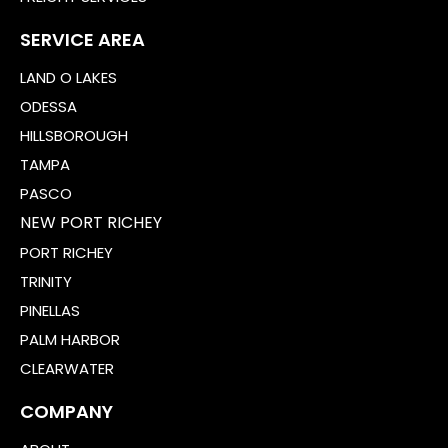
SERVICE AREA
LAND O LAKES
ODESSA
HILLSBOROUGH
TAMPA
PASCO
NEW PORT RICHEY
PORT RICHEY
TRINITY
PINELLAS
PALM HARBOR
CLEARWATER
COMPANY