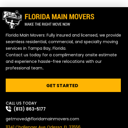
Florida Main Movers: Fully insured and licensed, we provide
seamless residential, commercial, and specialty moving
services in Tampa Bay, Florida.
Contact us today for a complimentary onsite estimate
and experience hassle-free relocations with our
professional team..
GET STARTED
CALL US TODAY
(813) 863-5177
getmoved@floridamainmovers.com
11341 Challenger Ave Odessa, FL 33556