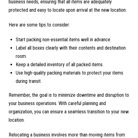
business needs, ensuring that all items are adequately
protected and easy to locate upon arrival at the new location.
Here are some tips to consider:
Start packing non-essential items well in advance.
Label all boxes clearly with their contents and destination
room.
Keep a detailed inventory of all packed items.
Use high-quality packing materials to protect your items
during transit.
Remember, the goal is to minimize downtime and disruption to
your business operations. With careful planning and
organization, you can ensure a seamless transition to your new
location.
Relocating a business involves more than moving items from