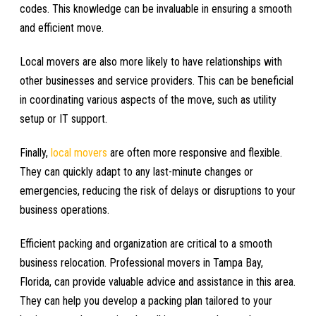
codes. This knowledge can be invaluable in ensuring a smooth
and efficient move.
Local movers are also more likely to have relationships with
other businesses and service providers. This can be beneficial
in coordinating various aspects of the move, such as utility
setup or IT support.
Finally,
local movers
are often more responsive and flexible.
They can quickly adapt to any last-minute changes or
emergencies, reducing the risk of delays or disruptions to your
business operations.
Efficient packing and organization are critical to a smooth
business relocation. Professional movers in Tampa Bay,
Florida, can provide valuable advice and assistance in this area.
They can help you develop a packing plan tailored to your