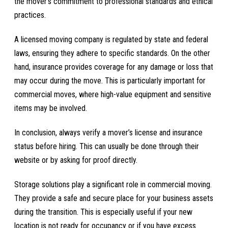
the mover’s commitment to professional standards and ethical
practices.
A licensed moving company is regulated by state and federal
laws, ensuring they adhere to specific standards. On the other
hand, insurance provides coverage for any damage or loss that
may occur during the move. This is particularly important for
commercial moves, where high-value equipment and sensitive
items may be involved.
In conclusion, always verify a mover’s license and insurance
status before hiring. This can usually be done through their
website or by asking for proof directly.
Storage solutions play a significant role in commercial moving.
They provide a safe and secure place for your business assets
during the transition. This is especially useful if your new
location is not ready for occupancy or if you have excess