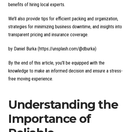
benefits of hiring local experts.
We’ll also provide tips for efficient packing and organization,
strategies for minimizing business downtime, and insights into
transparent pricing and insurance coverage.
by Daniel Burka (https://unsplash.com/@dburka)
By the end of this article, you’ll be equipped with the
knowledge to make an informed decision and ensure a stress-
free moving experience.
Understanding the
Importance of