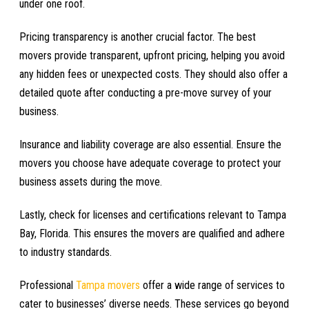
under one roof.
Pricing transparency is another crucial factor. The best
movers provide transparent, upfront pricing, helping you avoid
any hidden fees or unexpected costs. They should also offer a
detailed quote after conducting a pre-move survey of your
business.
Insurance and liability coverage are also essential. Ensure the
movers you choose have adequate coverage to protect your
business assets during the move.
Lastly, check for licenses and certifications relevant to Tampa
Bay, Florida. This ensures the movers are qualified and adhere
to industry standards.
Professional
Tampa movers
offer a wide range of services to
cater to businesses’ diverse needs. These services go beyond