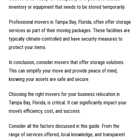
inventory or equipment that needs to be stored temporarily.
Professional movers in Tampa Bay, Florida, often offer storage
services as part of their moving packages. These facilities are
typically climate-controlled and have security measures to
protect your items.
In conclusion, consider movers that offer storage solutions.
This can simplify your move and provide peace of mind,
knowing your assets are safe and secure.
Choosing the right movers for your business relocation in
Tampa Bay, Florida, is critical. It can significantly impact your
move’s efficiency, cost, and success.
Consider all the factors discussed in this guide. From the
range of services offered, local knowledge, and transparent