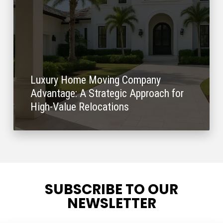
Luxury Home Moving Company
Advantage: A Strategic Approach for
High-Value Relocations
SUBSCRIBE TO OUR
NEWSLETTER