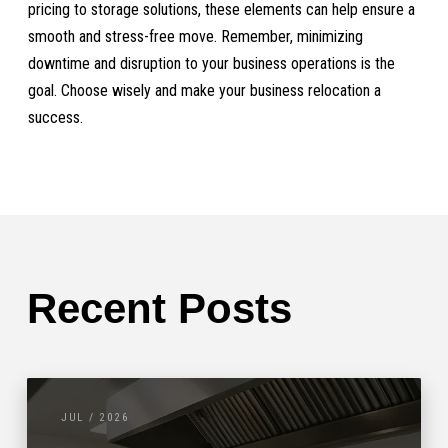
pricing to storage solutions, these elements can help ensure a
smooth and stress-free move. Remember, minimizing
downtime and disruption to your business operations is the
goal. Choose wisely and make your business relocation a
success.
Recent Posts
JUL / 2026