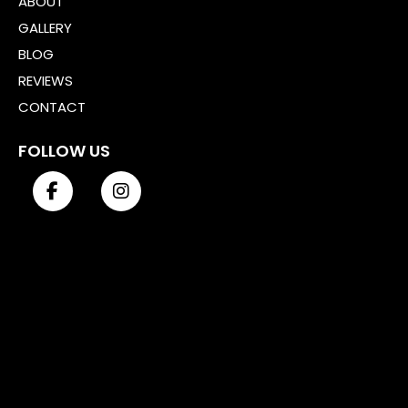
ABOUT
GALLERY
BLOG
REVIEWS
CONTACT
FOLLOW US