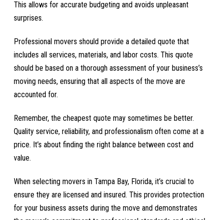
This allows for accurate budgeting and avoids unpleasant
surprises.
Professional movers should provide a detailed quote that
includes all services, materials, and labor costs. This quote
should be based on a thorough assessment of your business’s
moving needs, ensuring that all aspects of the move are
accounted for.
Remember, the cheapest quote may sometimes be better.
Quality service, reliability, and professionalism often come at a
price. It’s about finding the right balance between cost and
value.
When selecting movers in Tampa Bay, Florida, it’s crucial to
ensure they are licensed and insured. This provides protection
for your business assets during the move and demonstrates