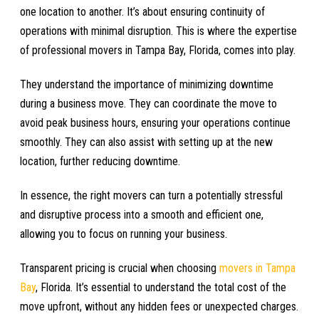
one location to another. It’s about ensuring continuity of
operations with minimal disruption. This is where the expertise
of professional movers in Tampa Bay, Florida, comes into play.
They understand the importance of minimizing downtime
during a business move. They can coordinate the move to
avoid peak business hours, ensuring your operations continue
smoothly. They can also assist with setting up at the new
location, further reducing downtime.
In essence, the right movers can turn a potentially stressful
and disruptive process into a smooth and efficient one,
allowing you to focus on running your business.
Transparent pricing is crucial when choosing
movers in Tampa
Bay
, Florida. It’s essential to understand the total cost of the
move upfront, without any hidden fees or unexpected charges.