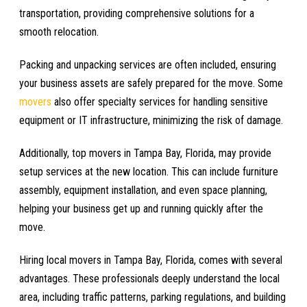
transportation, providing comprehensive solutions for a
smooth relocation.
Packing and unpacking services are often included, ensuring
your business assets are safely prepared for the move. Some
movers
also offer specialty services for handling sensitive
equipment or IT infrastructure, minimizing the risk of damage.
Additionally, top movers in Tampa Bay, Florida, may provide
setup services at the new location. This can include furniture
assembly, equipment installation, and even space planning,
helping your business get up and running quickly after the
move.
Hiring local movers in Tampa Bay, Florida, comes with several
advantages. These professionals deeply understand the local
area, including traffic patterns, parking regulations, and building