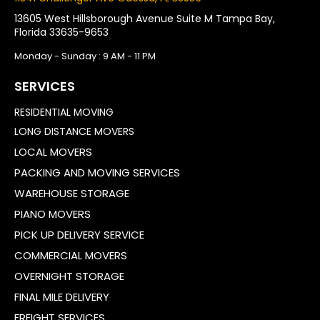
13605 West Hillsborough Avenue Suite M Tampa Bay,
Florida 33635-9653
Monday - Sunday : 9 AM - 11 PM
SERVICES
RESIDENTIAL MOVING
LONG DISTANCE MOVERS
LOCAL MOVERS
PACKING AND MOVING SERVICES
WAREHOUSE STORAGE
PIANO MOVERS
PICK UP DELIVERY SERVICE
COMMERCIAL MOVERS
OVERNIGHT STORAGE
FINAL MILE DELIVERY
FREIGHT SERVICES