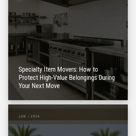
Specialty Item Movers: How to
Protect High-Value Belongings During
Your Next Move
JUN / 2026