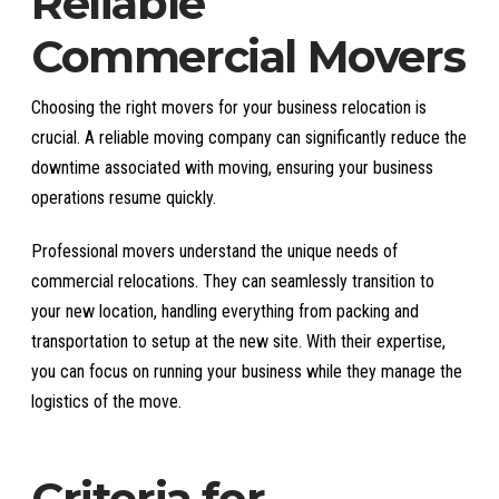
Reliable
Commercial Movers
Choosing the right movers for your business relocation is
crucial. A reliable moving company can significantly reduce the
downtime associated with moving, ensuring your business
operations resume quickly.
Professional movers understand the unique needs of
commercial relocations. They can seamlessly transition to
your new location, handling everything from packing and
transportation to setup at the new site. With their expertise,
you can focus on running your business while they manage the
logistics of the move.
Criteria for