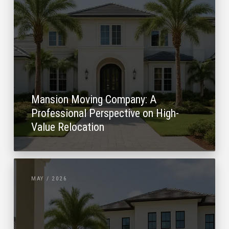
Mansion Moving Company: A
Professional Perspective on High-
Value Relocation
MAY / 2026